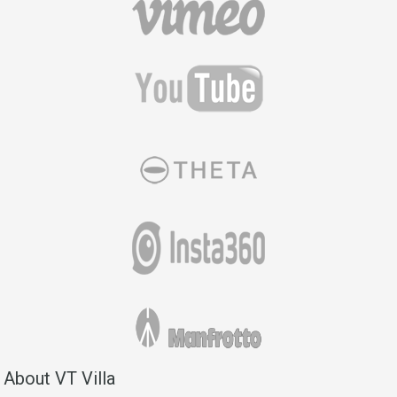
About VT Villa