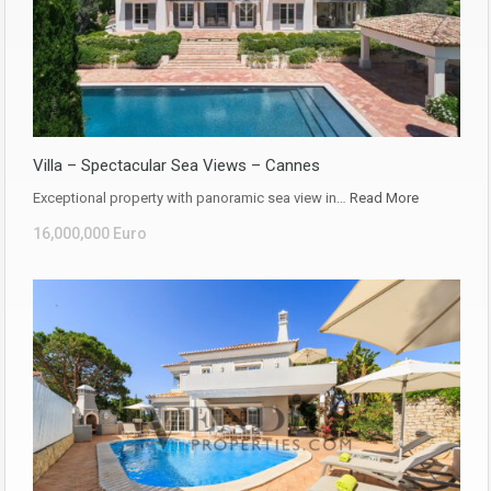
Villa – Spectacular Sea Views – Cannes
Exceptional property with panoramic sea view in…
Read More
16,000,000 Euro