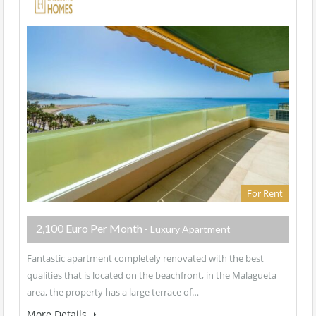
For Rent
2,100 Euro Per Month
- Luxury Apartment
Fantastic apartment completely renovated with the best
qualities that is located on the beachfront, in the Malagueta
area, the property has a large terrace of…
More Details