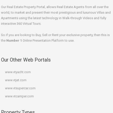
Our Real Estate Property Portal, allows Real Estate Agents from all over the
world, to market and present their most prestigious and luxurious Villas and
Apartments using the latest technology in Walk-through Videos and fully
interactive 360 Virtual Tours.
So if you are looking to Buy, Sell or Rent your exclusive property, then this is
the
Number 1
Online Presentation Platform to use.
Our Other Web Portals
www.vtyacht.com
www.vtjet.com
www.vtsupercar.com
www.vtcamper.com
Property Types