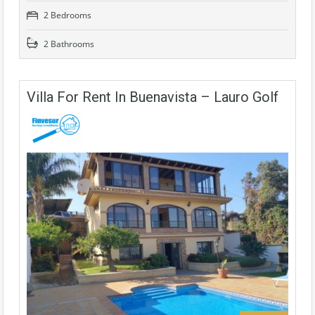
2 Bedrooms
2 Bathrooms
Villa For Rent In Buenavista – Lauro Golf