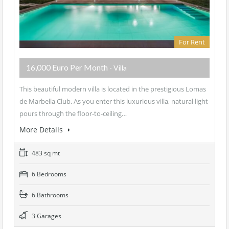
For Rent
16,000 Euro Per Month
- Villa
This beautiful modern villa is located in the prestigious Lomas
de Marbella Club. As you enter this luxurious villa, natural light
pours through the floor-to-ceiling…
More Details
483 sq mt
6 Bedrooms
6 Bathrooms
3 Garages