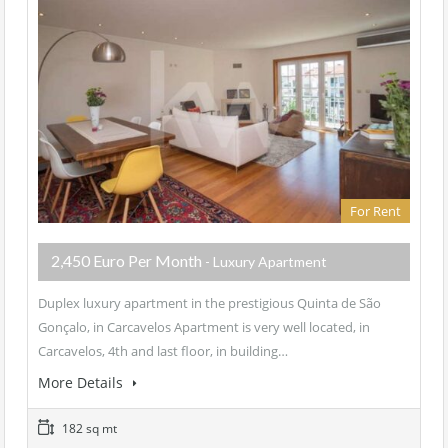
For Rent
2,450 Euro Per Month
- Luxury Apartment
Duplex luxury apartment in the prestigious Quinta de São
Gonçalo, in Carcavelos Apartment is very well located, in
Carcavelos, 4th and last floor, in building…
More Details
182 sq mt