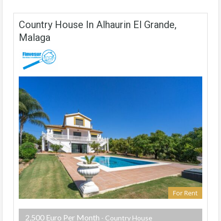
Country House In Alhaurin El Grande,
Malaga
For Rent
2,500 Euro Per Month
- Country House