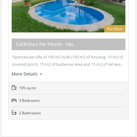
For Rent
1,600 Euro Per Month
- Villa
“Spectacular villa of 195 m2 built (150 m2 of housing, 15 m2 of
covered porch, 15 m2 of barbecue area and 15 m2 of terrace…
More Details
195 sq mt
3 Bedrooms
2 Bathrooms