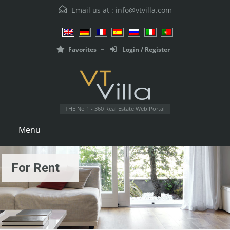
Email us at :
info@vtvilla.com
Favorites
Login / Register
THE No 1 - 360 Real Estate Web Portal
Menu
For Rent