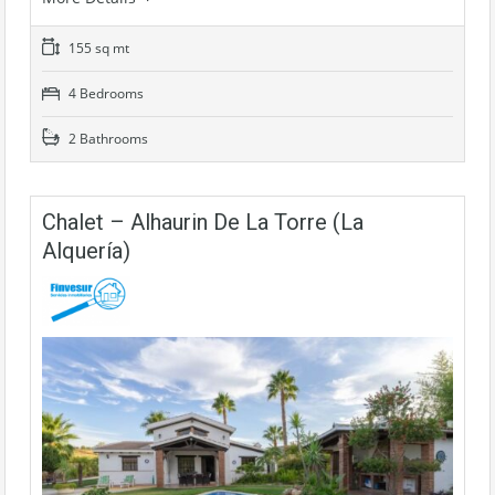
155 sq mt
4 Bedrooms
2 Bathrooms
Chalet – Alhaurin De La Torre (La
Alquería)