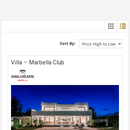
Sort By:
Villa – Marbella Club