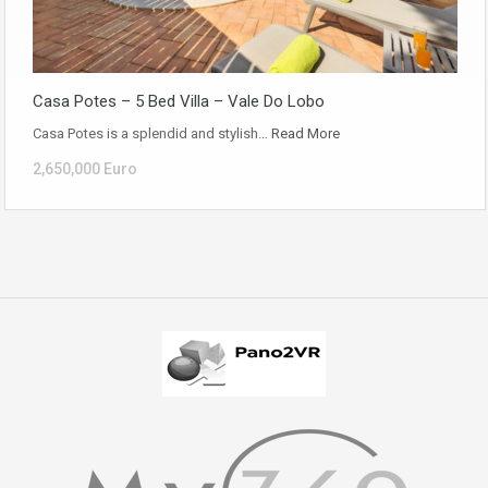
Casa Potes – 5 Bed Villa – Vale Do Lobo
Casa Potes is a splendid and stylish…
Read More
2,650,000 Euro