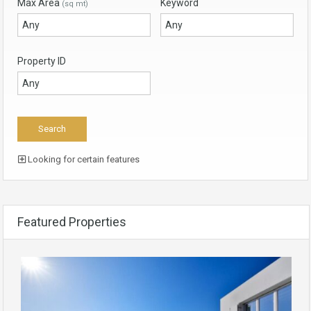
Max Area
Keyword
(sq mt)
Property ID
Looking for certain features
Featured Properties