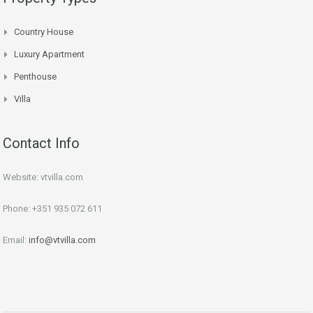
Country House
Luxury Apartment
Penthouse
Villa
Contact Info
Website: vtvilla.com
Phone: +351 935 072 611
Email:
info@vtvilla.com