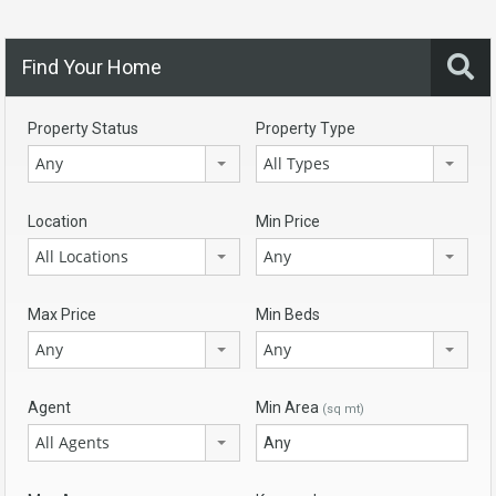
Find Your Home
Property Status
Property Type
Any
All Types
Location
Min Price
All Locations
Any
Max Price
Min Beds
Any
Any
Agent
Min Area
(sq mt)
All Agents