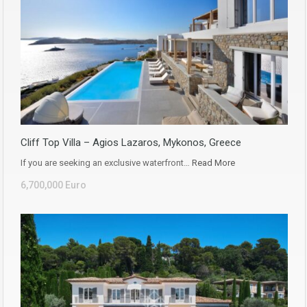
Cliff Top Villa – Agios Lazaros, Mykonos, Greece
If you are seeking an exclusive waterfront…
Read More
6,700,000 Euro