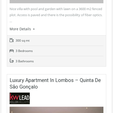
Nice villa with pool and garden with lawn on a 3600 m2 fenced
plot. Access is paved and there is the possibility of fiber optics.
…
More Details
300 sq mt
3 Bedrooms
3 Bathrooms
Luxury Apartment In Lombos – Quinta De
São Gonçalo