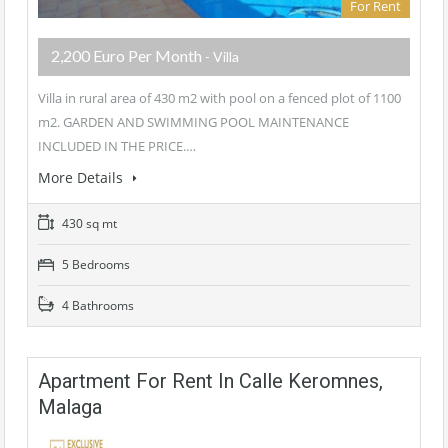
For Rent
2,200 Euro Per Month
- Villa
Villa in rural area of 430 m2 with pool on a fenced plot of 1100
m2. GARDEN AND SWIMMING POOL MAINTENANCE
INCLUDED IN THE PRICE.…
More Details
430 sq mt
5 Bedrooms
4 Bathrooms
Apartment For Rent In Calle Keromnes,
Malaga