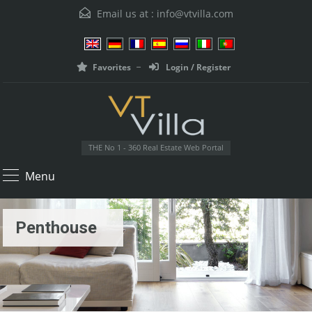
Email us at :
info@vtvilla.com
Favorites
Login / Register
THE No 1 - 360 Real Estate Web Portal
Menu
Penthouse