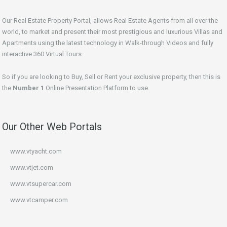
Our Real Estate Property Portal, allows Real Estate Agents from all over the
world, to market and present their most prestigious and luxurious Villas and
Apartments using the latest technology in Walk-through Videos and fully
interactive 360 Virtual Tours.
So if you are looking to Buy, Sell or Rent your exclusive property, then this is
the
Number 1
Online Presentation Platform to use.
Our Other Web Portals
www.vtyacht.com
www.vtjet.com
www.vtsupercar.com
www.vtcamper.com