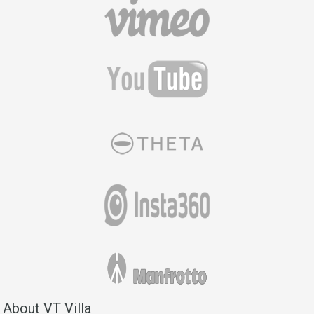
About VT Villa