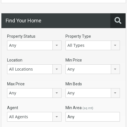
Find Your Home
Property Status
Property Type
Any
All Types
Location
Min Price
All Locations
Any
Max Price
Min Beds
Any
Any
Agent
Min Area
(sq mt)
All Agents