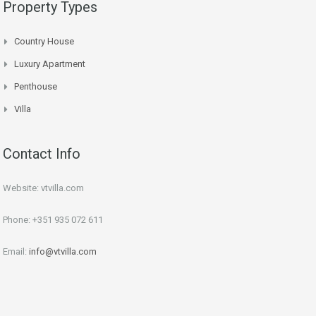
Property Types
Country House
Luxury Apartment
Penthouse
Villa
Contact Info
Website: vtvilla.com
Phone: +351 935 072 611
Email:
info@vtvilla.com