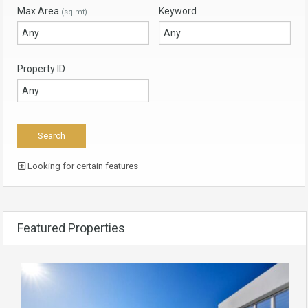
Max Area
Keyword
(sq mt)
Property ID
Looking for certain features
Featured Properties