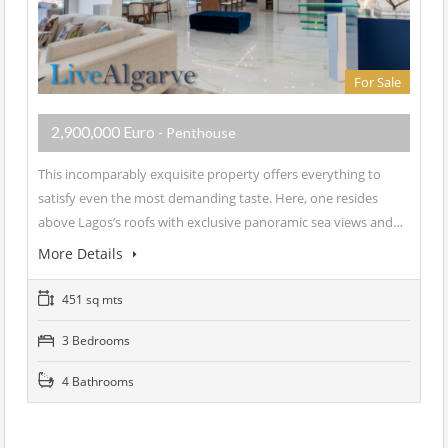
For Sale
2,900,000 Euro
- Penthouse
This incomparably exquisite property offers everything to
satisfy even the most demanding taste. Here, one resides
above Lagos’s roofs with exclusive panoramic sea views and…
More Details
451 sq mts
3 Bedrooms
4 Bathrooms