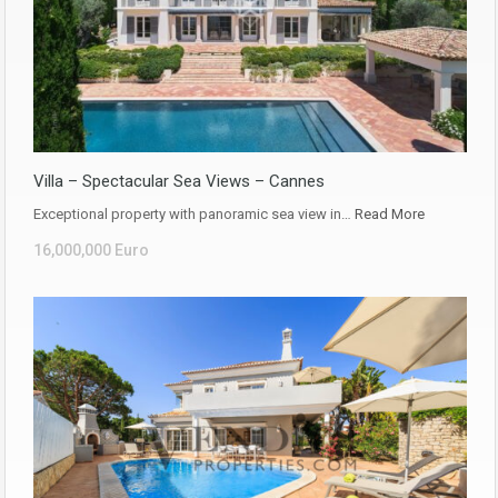
Villa – Spectacular Sea Views – Cannes
Exceptional property with panoramic sea view in…
Read More
16,000,000 Euro