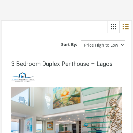
Sort By:
3 Bedroom Duplex Penthouse – Lagos