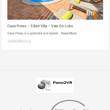
Casa Potes – 5 Bed Villa – Vale Do Lobo
Casa Potes is a splendid and stylish…
Read More
2,650,000 Euro