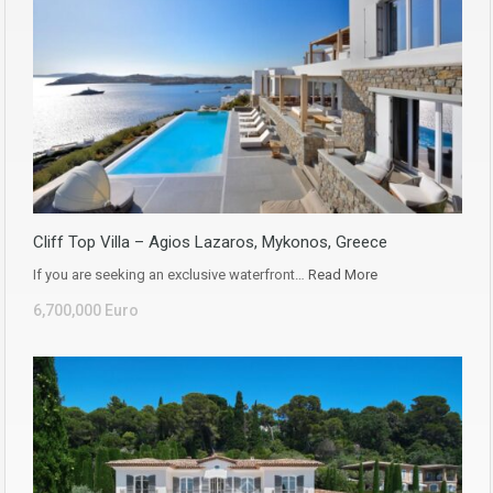
Cliff Top Villa – Agios Lazaros, Mykonos, Greece
If you are seeking an exclusive waterfront…
Read More
6,700,000 Euro