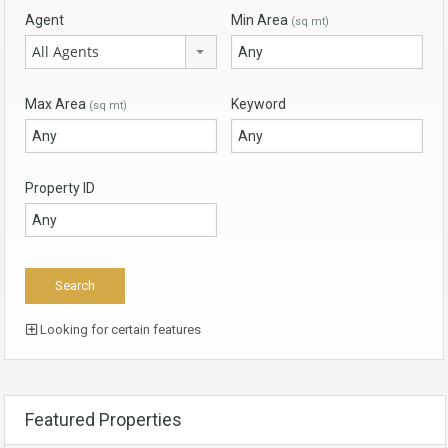
Agent
Min Area
(sq mt)
All Agents
Max Area
Keyword
(sq mt)
Property ID
Looking for certain features
Featured Properties