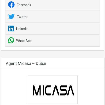
Facebook
Twitter
LinkedIn
WhatsApp
Agent Micasa – Dubai