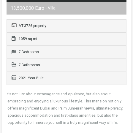
13,500,000 Euro
- Villa
VT-3726-property
1059 sq mt
7 Bedrooms
7 Bathrooms
2021 Year Built
t’s not just about extravagance and opulence, but also about
embracing and enjoying a luxurious lifestyle. This mansion not only
offers magnificent Dubai and Palm Jumeirah views, ultimate privacy,
spacious accommodation and first-class amenities, but also the
opportunity to immerse yourself in a truly magnificent way of life.