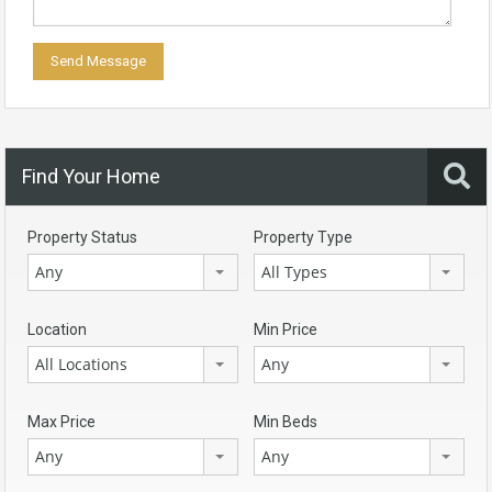
Find Your Home
Property Status
Property Type
Any
All Types
Location
Min Price
All Locations
Any
Max Price
Min Beds
Any
Any