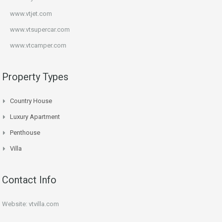
www.vtjet.com
www.vtsupercar.com
www.vtcamper.com
Property Types
Country House
Luxury Apartment
Penthouse
Villa
Contact Info
Website: vtvilla.com