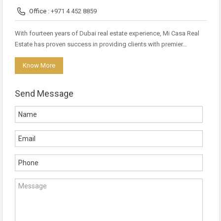
Office :
+971 4 452 8859
With fourteen years of Dubai real estate experience, Mi Casa Real
Estate has proven success in providing clients with premier…
Know More
Send Message