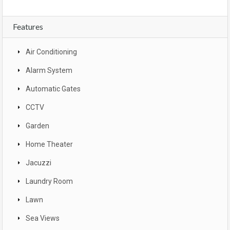
Features
Air Conditioning
Alarm System
Automatic Gates
CCTV
Garden
Home Theater
Jacuzzi
Laundry Room
Lawn
Sea Views