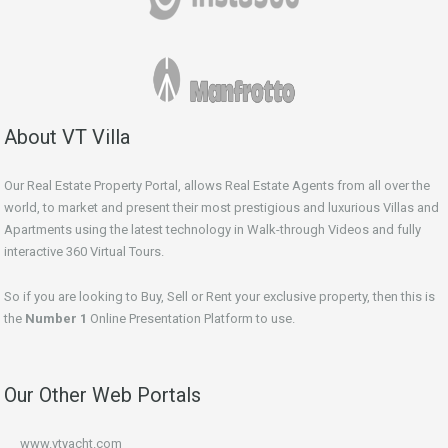
About VT Villa
Our Real Estate Property Portal, allows Real Estate Agents from all over the
world, to market and present their most prestigious and luxurious Villas and
Apartments using the latest technology in Walk-through Videos and fully
interactive 360 Virtual Tours.
So if you are looking to Buy, Sell or Rent your exclusive property, then this is
the
Number 1
Online Presentation Platform to use.
Our Other Web Portals
www.vtyacht.com