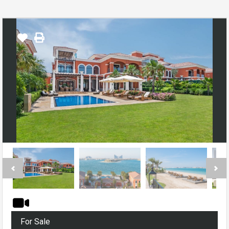
For Sale