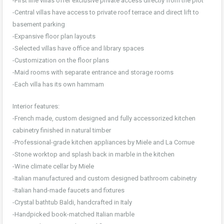
-First line villas offer exclusive private access directly from the plot
-Central villas have access to private roof terrace and direct lift to
basement parking
-Expansive floor plan layouts
-Selected villas have office and library spaces
-Customization on the floor plans
-Maid rooms with separate entrance and storage rooms
-Each villa has its own hammam
Interior features:
-French made, custom designed and fully accessorized kitchen
cabinetry finished in natural timber
-Professional-grade kitchen appliances by Miele and La Cornue
-Stone worktop and splash back in marble in the kitchen
-Wine climate cellar by Miele
-Italian manufactured and custom designed bathroom cabinetry
-Italian hand-made faucets and fixtures
-Crystal bathtub Baldi, handcrafted in Italy
-Handpicked book-matched Italian marble