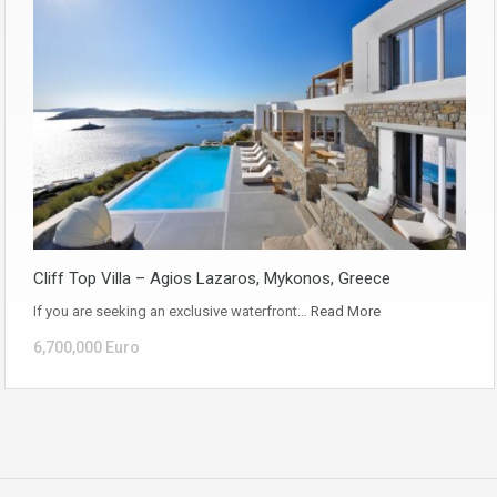
Cliff Top Villa – Agios Lazaros, Mykonos, Greece
If you are seeking an exclusive waterfront…
Read More
6,700,000 Euro