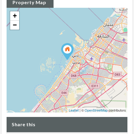
Property Map
+
−
Leaflet
| ©
OpenStreetMap
contributors
Share this