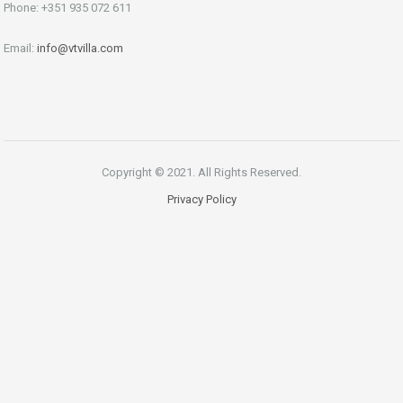
Phone: +351 935 072 611
Email:
info@vtvilla.com
Copyright © 2021. All Rights Reserved.
Privacy Policy