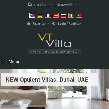
Email us at :
info@vtvilla.com
Favorites
Login / Register
THE No 1 - 360 Real Estate Web Portal
Menu
NEW Opulent Villas, Dubai, UAE