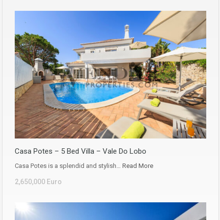
Casa Potes – 5 Bed Villa – Vale Do Lobo
Casa Potes is a splendid and stylish…
Read More
2,650,000 Euro