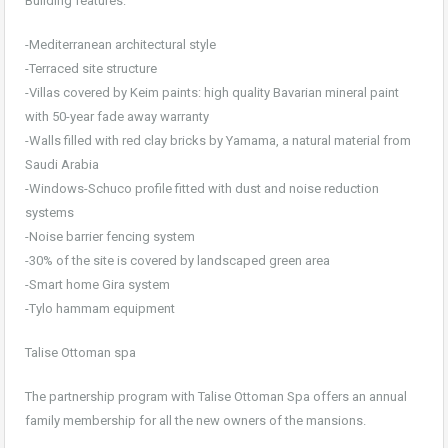
Building features:
-Mediterranean architectural style
-Terraced site structure
-Villas covered by Keim paints: high quality Bavarian mineral paint
with 50-year fade away warranty
-Walls filled with red clay bricks by Yamama, a natural material from
Saudi Arabia
-Windows-Schuco profile fitted with dust and noise reduction
systems
-Noise barrier fencing system
-30% of the site is covered by landscaped green area
-Smart home Gira system
-Tylo hammam equipment
Talise Ottoman spa
The partnership program with Talise Ottoman Spa offers an annual
family membership for all the new owners of the mansions.