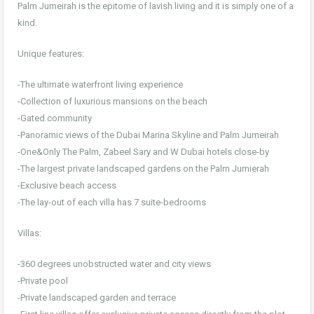
Palm Jumeirah is the epitome of lavish living and it is simply one of a
kind.
Unique features:
-The ultimate waterfront living experience
-Collection of luxurious mansions on the beach
-Gated community
-Panoramic views of the Dubai Marina Skyline and Palm Jumeirah
-One&Only The Palm, Zabeel Sary and W Dubai hotels close-by
-The largest private landscaped gardens on the Palm Jumierah
-Exclusive beach access
-The lay-out of each villa has 7 suite-bedrooms
Villas:
-360 degrees unobstructed water and city views
-Private pool
-Private landscaped garden and terrace