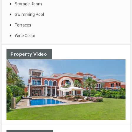
Storage Room
Swimming Pool
Terraces
Wine Cellar
Property Video