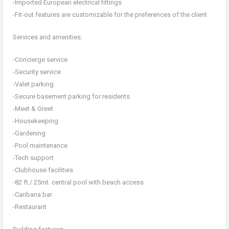
-Imported European electrical fittings
-Fit-out features are customizable for the preferences of the client
Services and amenities:
-Concierge service
-Security service
-Valet parking
-Secure basement parking for residents
-Meet & Greet
-Housekeeping
-Gardening
-Pool maintenance
-Tech support
-Clubhouse facilities
-82 ft./ 25mt. central pool with beach access
-Caribana bar
-Restaurant